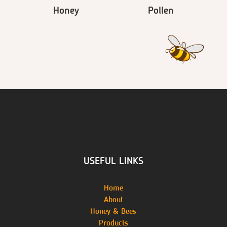
Honey
Pollen
USEFUL LINKS
Home
About
Honey & Bees
Products