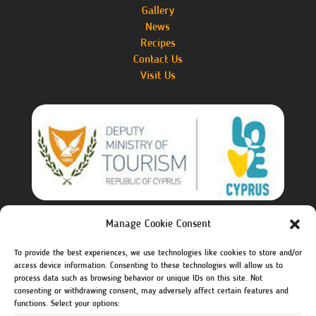
Gallery
News
Recipes
Contact Us
Visit Us
Manage Cookie Consent
The investment project of creating the website is co-
financed by the Deputy Ministry of Tourism.
To provide the best experiences, we use technologies like cookies to store and/or
access device information. Consenting to these technologies will allow us to
Visit Cyprus – Deputy Ministry of Tourism
process data such as browsing behavior or unique IDs on this site. Not
https://www.visitcyprus.com
consenting or withdrawing consent, may adversely affect certain features and
functions. Select your options: