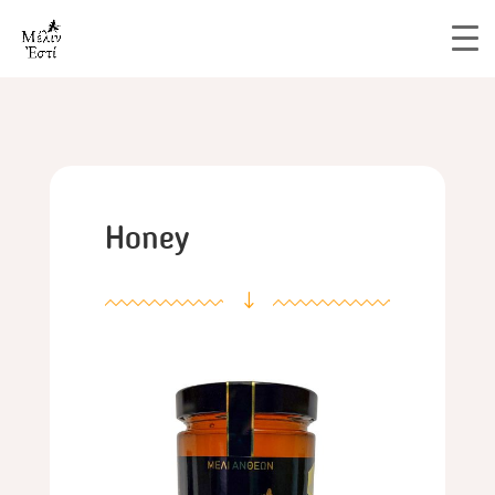
Honey
"