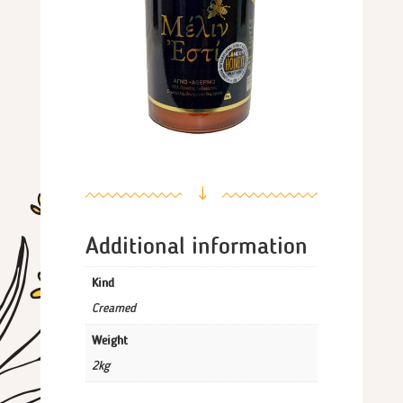
"
Additional information
Kind
Creamed
Weight
2kg