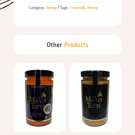
Category:
Honey
Tags:
Creamed
,
Honey
Other
Products